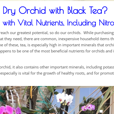
Dry Orchid with Black Tea?
ith Vital Nutrients, Including Nitr
d reach our greatest potential, so do our orchids. While purchasin
at they need, there are common, inexpensive household items th
 of these, tea, is especially high in important minerals that orch
 happens to be one of the most beneficial nutrients for orchids and i
 orchid, it also contains other important minerals, including pota
ecially is vital for the growth of healthy roots, and for promo