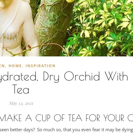
,
,
EN
HOME
INSPIRATION
drated, Dry Orchid With 
Tea
May 12, 2021
 MAKE A CUP OF TEA FOR YOUR 
s seen better days? So much so, that you even fear it may be dyi