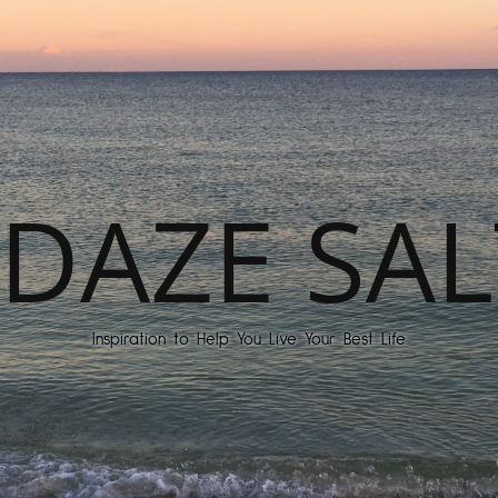
DAZE SAL
Inspiration to Help You Live Your Best Life