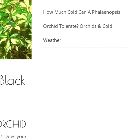
How Much Cold Can A Phalaenopsis
Orchid Tolerate? Orchids & Cold
Weather
Black
ORCHID
ng? Does your