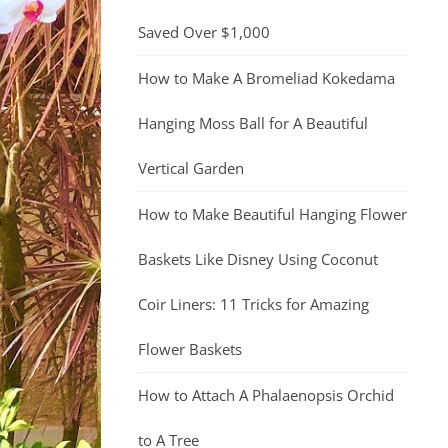
Saved Over $1,000
How to Make A Bromeliad Kokedama
Hanging Moss Ball for A Beautiful
Vertical Garden
How to Make Beautiful Hanging Flower
Baskets Like Disney Using Coconut
Coir Liners: 11 Tricks for Amazing
Flower Baskets
How to Attach A Phalaenopsis Orchid
to A Tree