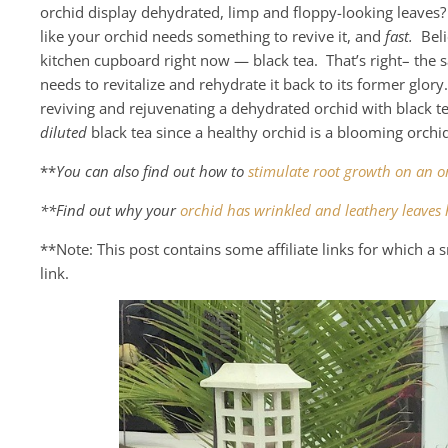
orchid display dehydrated, limp and floppy-looking leaves?
like your orchid needs something to revive it, and
fast.
Belie
kitchen cupboard right now — black tea. That’s right– the 
needs to revitalize and rehydrate it back to its former glory
reviving and rejuvenating a dehydrated orchid with black t
diluted
black tea since a healthy orchid is a blooming orch
**
You can also find out how to
stimulate root growth on an o
**Find out why your
orchid has wrinkled and leathery leaves 
**Note: This post contains some affiliate links for which 
link.