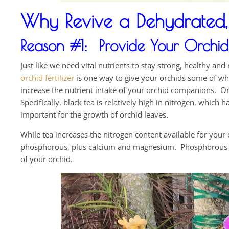
Why Revive a Dehydrated, 
Reason #1: Provide Your Orchid w
Just like we need vital nutrients to stay strong, healthy an
orchid fertilizer
is one way to give your orchids some of wh
increase the nutrient intake of your orchid companions. One
Specifically, black tea is relatively high in nitrogen, which
important for the growth of orchid leaves.
While tea increases the nitrogen content available for your
phosphorous, plus calcium and magnesium. Phosphorous esp
of your orchid.