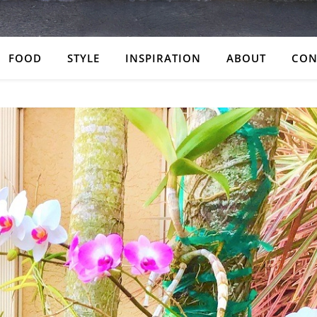
FOOD
STYLE
INSPIRATION
ABOUT
CON