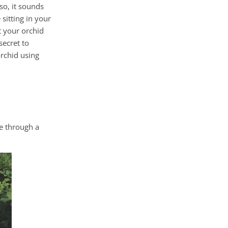
so, it sounds
sitting in your
t your orchid
secret to
orchid using
e through a