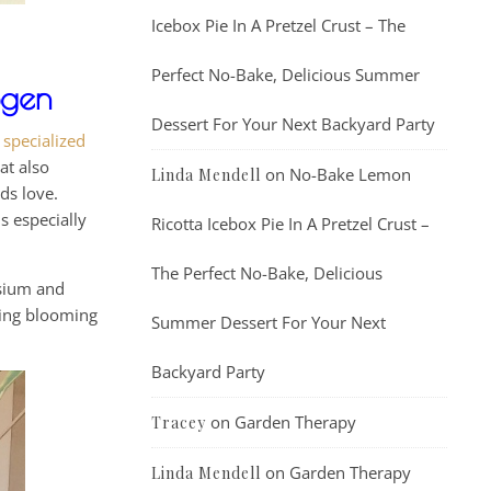
Icebox Pie In A Pretzel Crust – The
Perfect No-Bake, Delicious Summer
ogen
Dessert For Your Next Backyard Party
g
specialized
at also
on
No-Bake Lemon
Linda Mendell
ids love.
s especially
Ricotta Icebox Pie In A Pretzel Crust –
The Perfect No-Bake, Delicious
ssium and
ting blooming
Summer Dessert For Your Next
Backyard Party
on
Garden Therapy
Tracey
on
Garden Therapy
Linda Mendell