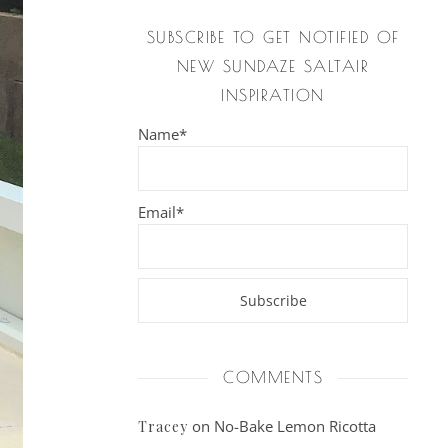
SUBSCRIBE TO GET NOTIFIED OF
NEW SUNDAZE SALTAIR
INSPIRATION
Name*
Email*
COMMENTS
on
No-Bake Lemon Ricotta
Tracey