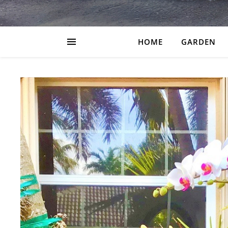
HOME
GARDEN