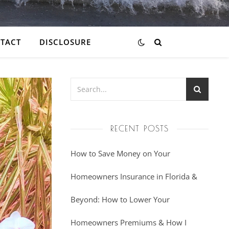
TACT
DISCLOSURE
RECENT POSTS
How to Save Money on Your
Homeowners Insurance in Florida &
Beyond: How to Lower Your
Homeowners Premiums & How I