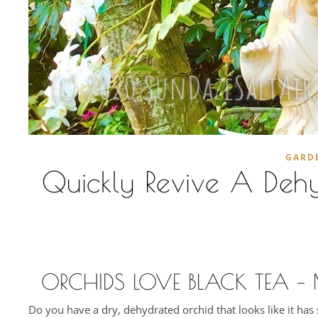
GARD
Quickly Revive A Dehy
ORCHIDS LOVE BLACK TEA –
Do you have a dry, dehydrated orchid that looks like it ha