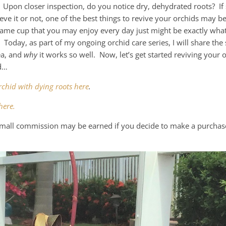
 Upon closer inspection, do you notice dry, dehydrated roots? If 
ve it or not, one of the best things to revive your orchids may be 
same cup that you may enjoy every day just might be exactly wha
. Today, as part of my ongoing orchid care series, I will share the 
ea, and
why
it works so well. Now, let’s get started reviving your 
id…
rchid with dying roots here
.
here.
a small commission may be earned if you decide to make a purchas