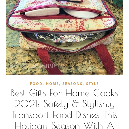
,
,
,
FOOD
HOME
SEASONS
STYLE
Best Gifts For Home Cooks
2021: Safely & Stylishly
Transport Food Dishes This
Holiday Season With A