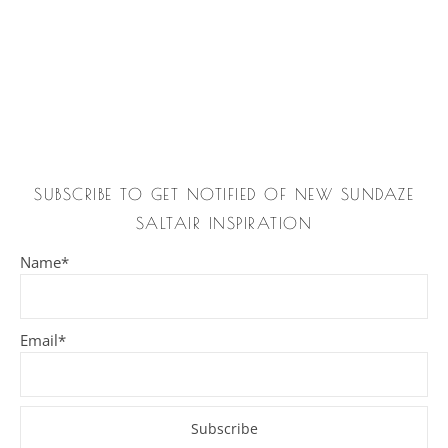
SUBSCRIBE TO GET NOTIFIED OF NEW SUNDAZE
SALTAIR INSPIRATION
Name*
Email*