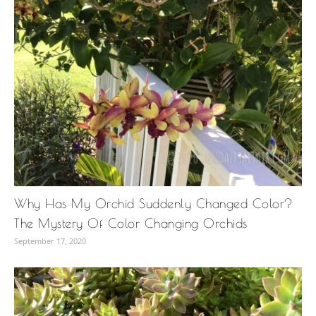
Why Has My Orchid Suddenly Changed Color?
The Mystery Of Color Changing Orchids
September 17, 2020