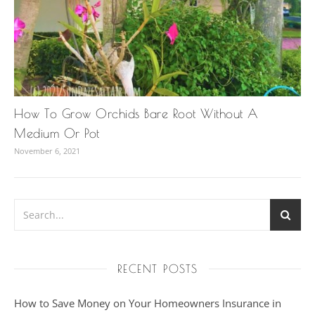
How To Grow Orchids Bare Root Without A
Medium Or Pot
November 6, 2021
RECENT POSTS
How to Save Money on Your Homeowners Insurance in