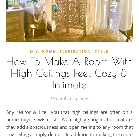
,
,
,
DIY
HOME
INSPIRATION
STYLE
How To Make A Room With
High Ceilings Feel Cozy &
Intimate
December 14, 2020
Any realtor will tell you that high ceilings are often on a
home buyer's wish list. As a highly sought-after feature,
they add a spaciousness and open feeling to any room that
low ceilings simply do not. In addition to making the room