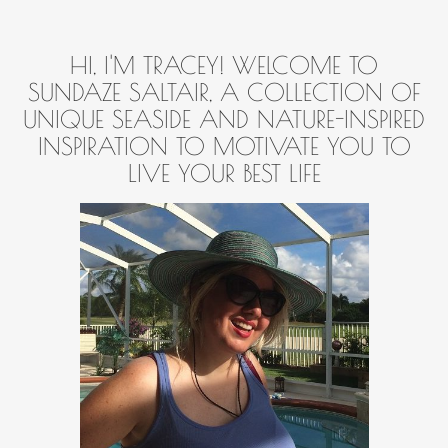
HI, I'M TRACEY! WELCOME TO
SUNDAZE SALTAIR, A COLLECTION OF
UNIQUE SEASIDE AND NATURE-INSPIRED
INSPIRATION TO MOTIVATE YOU TO
LIVE YOUR BEST LIFE