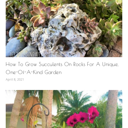
How To Grow Succulents On Rocks For A Unique,
One-Of-A-Kind Garden
April 8, 2021