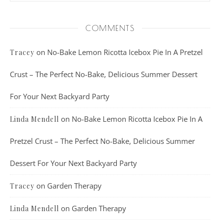
COMMENTS
on
No-Bake Lemon Ricotta Icebox Pie In A Pretzel
Tracey
Crust – The Perfect No-Bake, Delicious Summer Dessert
For Your Next Backyard Party
on
No-Bake Lemon Ricotta Icebox Pie In A
Linda Mendell
Pretzel Crust – The Perfect No-Bake, Delicious Summer
Dessert For Your Next Backyard Party
on
Garden Therapy
Tracey
on
Garden Therapy
Linda Mendell