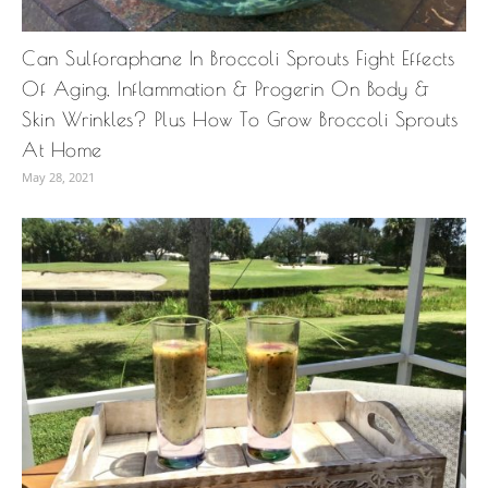
Can Sulforaphane In Broccoli Sprouts Fight Effects
Of Aging, Inflammation & Progerin On Body &
Skin Wrinkles? Plus How To Grow Broccoli Sprouts
At Home
May 28, 2021