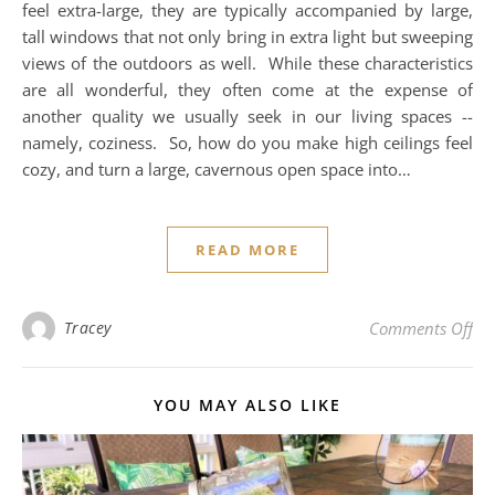
feel extra-large, they are typically accompanied by large,
tall windows that not only bring in extra light but sweeping
views of the outdoors as well. While these characteristics
are all wonderful, they often come at the expense of
another quality we usually seek in our living spaces --
namely, coziness. So, how do you make high ceilings feel
cozy, and turn a large, cavernous open space into…
READ MORE
on 
Tracey
Comments Off
YOU MAY ALSO LIKE