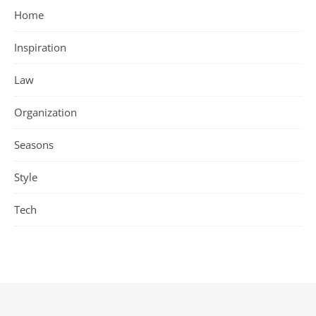
Home
Inspiration
Law
Organization
Seasons
Style
Tech