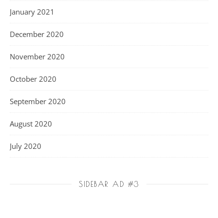
January 2021
December 2020
November 2020
October 2020
September 2020
August 2020
July 2020
SIDEBAR AD #3