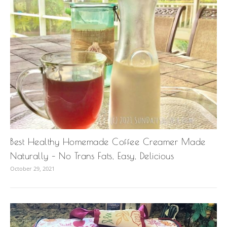
Best Healthy Homemade Coffee Creamer Made
Naturally – No Trans Fats, Easy, Delicious
October 29, 2021