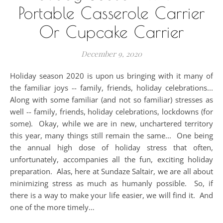
Portable Casserole Carrier
Or Cupcake Carrier
December 9, 2020
Holiday season 2020 is upon us bringing with it many of
the familiar joys -- family, friends, holiday celebrations...
Along with some familiar (and not so familiar) stresses as
well -- family, friends, holiday celebrations, lockdowns (for
some). Okay, while we are in new, unchartered territory
this year, many things still remain the same... One being
the annual high dose of holiday stress that often,
unfortunately, accompanies all the fun, exciting holiday
preparation. Alas, here at Sundaze Saltair, we are all about
minimizing stress as much as humanly possible. So, if
there is a way to make your life easier, we will find it. And
one of the more timely…