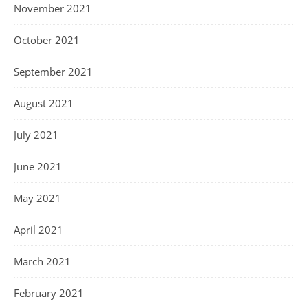
November 2021
October 2021
September 2021
August 2021
July 2021
June 2021
May 2021
April 2021
March 2021
February 2021