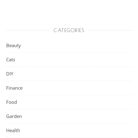
CATEGORIES
Beauty
Cats
DIY
Finance
Food
Garden
Health