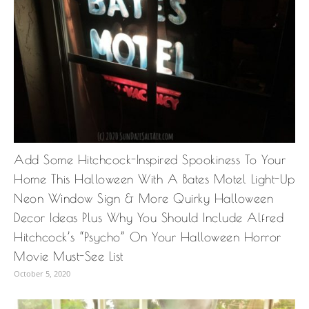
Add Some Hitchcock-Inspired Spookiness To Your
Home This Halloween With A Bates Motel Light-Up
Neon Window Sign & More Quirky Halloween
Decor Ideas Plus Why You Should Include Alfred
Hitchcock’s “Psycho” On Your Halloween Horror
Movie Must-See List
October 5, 2020