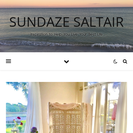
SUNDAZE SALTAIR
Inspiration to Help You Live Your Best Life