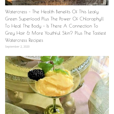
Watercress – The Health Benefits Of This Leafy
Green Superfood Plus The Power Of Chlorophyll
To Heal The Body – Is There A Connection To
Grey Hair & More Youthful Skin? Plus The Tastiest
Watercress Recipes
September 2, 2020