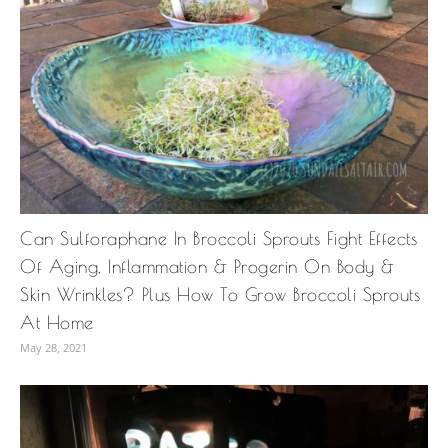
Can Sulforaphane In Broccoli Sprouts Fight Effects
Of Aging, Inflammation & Progerin On Body &
Skin Wrinkles? Plus How To Grow Broccoli Sprouts
At Home
May 28, 2021