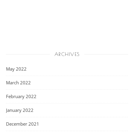
ARCHIVES
May 2022
March 2022
February 2022
January 2022
December 2021