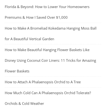
Florida & Beyond: How to Lower Your Homeowners
Premiums & How I Saved Over $1,000
How to Make A Bromeliad Kokedama Hanging Moss Ball
for A Beautiful Vertical Garden
How to Make Beautiful Hanging Flower Baskets Like
Disney Using Coconut Coir Liners: 11 Tricks for Amazing
Flower Baskets
How to Attach A Phalaenopsis Orchid to A Tree
How Much Cold Can A Phalaenopsis Orchid Tolerate?
Orchids & Cold Weather