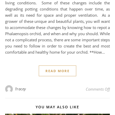
living conditions. Some of these changes include the
degrading potting conditions that happen over time, as
well as its need for space and proper ventilation. As a
grower of these unique and beautiful plants, you will want
to accommodate these changes by knowing how to repot a
Phalaenopsis orchid, and when and why you should. While
not a complicated process, there are some important steps
you need to follow in order to create the best and most
comfortable and healthy home for your orchid. **How…
READ MORE
on
Tracey
Comments Off
YOU MAY ALSO LIKE