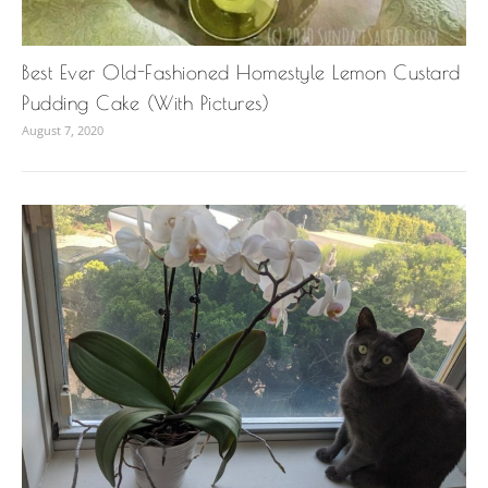
Best Ever Old-Fashioned Homestyle Lemon Custard
Pudding Cake (With Pictures)
August 7, 2020