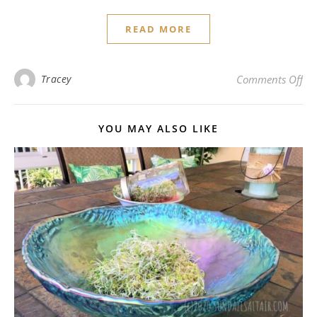
READ MORE
on 
Tracey
Comments Off
YOU MAY ALSO LIKE