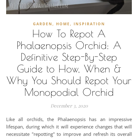
,
,
GARDEN
HOME
INSPIRATION
How To Repot A
Phalaenopsis Orchid: A
Definitive Step-By-Step
Guide to How, When &
Why You Should Repot Your
Monopodial Orchid
December 3, 2020
Like all orchids, the Phalaenopsis has an impressive
lifespan, during which it will experience changes that will
necessitate "repotting" to improve and refresh its overall