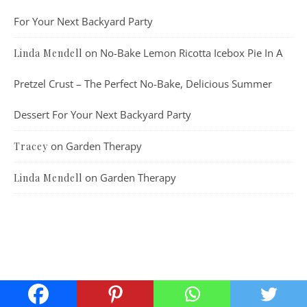
For Your Next Backyard Party
on
No-Bake Lemon Ricotta Icebox Pie In A
Linda Mendell
Pretzel Crust – The Perfect No-Bake, Delicious Summer
Dessert For Your Next Backyard Party
on
Garden Therapy
Tracey
on
Garden Therapy
Linda Mendell