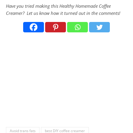
Have you tried making this Healthy Homemade Coffee
Creamer
? Let us know how it turned out in the comments!
Avoid trans fats
best DIY coffee creamer