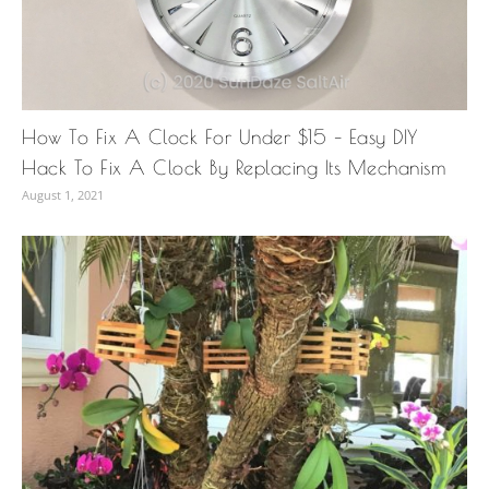
How To Fix A Clock For Under $15 – Easy DIY
Hack To Fix A Clock By Replacing Its Mechanism
August 1, 2021