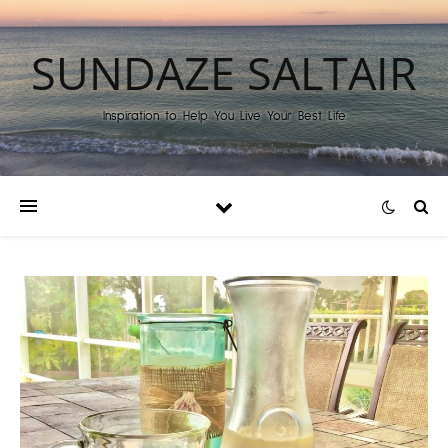
SUNDAZE SALTAIR
Inspiration to Help You Live Your Best Life