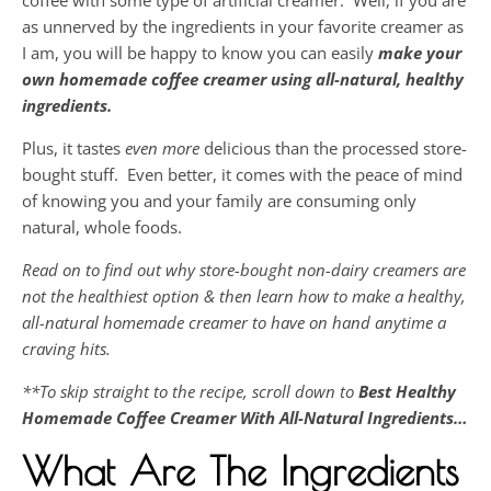
coffee with some type of artificial creamer. Well, if you are
as unnerved by the ingredients in your favorite creamer as
I am, you will be happy to know you can easily
make your
own homemade coffee creamer using all-natural, healthy
ingredients.
Plus, it tastes
even more
delicious than the processed store-
bought stuff. Even better, it comes with the peace of mind
of knowing you and your family are consuming only
natural, whole foods.
Read on to find out why store-bought non-dairy creamers are
not the healthiest option & then learn how to make a healthy,
all-natural homemade creamer to have on hand anytime a
craving hits.
**To skip straight to the recipe, scroll down to
Best Healthy
Homemade Coffee Creamer With All-Natural Ingredients…
What Are The Ingredients