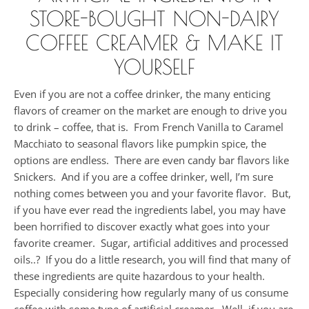
STORE-BOUGHT NON-DAIRY
COFFEE CREAMER & MAKE IT
YOURSELF
Even if you are not a coffee drinker, the many enticing
flavors of creamer on the market are enough to drive you
to drink – coffee, that is. From French Vanilla to Caramel
Macchiato to seasonal flavors like pumpkin spice, the
options are endless. There are even candy bar flavors like
Snickers. And if you are a coffee drinker, well, I’m sure
nothing comes between you and your favorite flavor. But,
if you have ever read the ingredients label, you may have
been horrified to discover exactly what goes into your
favorite creamer. Sugar, artificial additives and processed
oils..? If you do a little research, you will find that many of
these ingredients are quite hazardous to your health.
Especially considering how regularly many of us consume