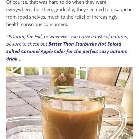
Of course, that was hard to do when they were
everywhere, but then, gradually, they seemed to disappear
from food shelves, much to the relief of increasingly
health-conscious consumers.
**During the Fall, or whenever you crave a taste of autumn,
be sure to check out
Better Than Starbucks Hot Spiced
Salted Caramel Apple Cider for the perfect cozy autumn
drink…