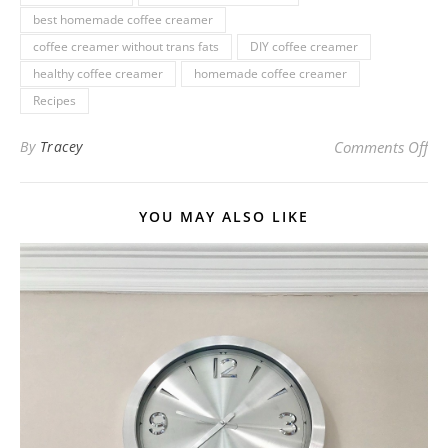
best homemade coffee creamer
coffee creamer without trans fats
DIY coffee creamer
healthy coffee creamer
homemade coffee creamer
Recipes
on 
By
Tracey
Comments Off
YOU MAY ALSO LIKE