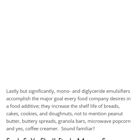
Lastly but significantly, mono- and diglyceride emulsifiers
accomplish the major goal every food company desires in
a food additive; they increase the shelf life of breads,
cakes, cookies, and doughnuts, not to mention peanut
butter, buttery spreads, granola bars, microwave popcorn
and yes, coffee creamer. Sound familiar?