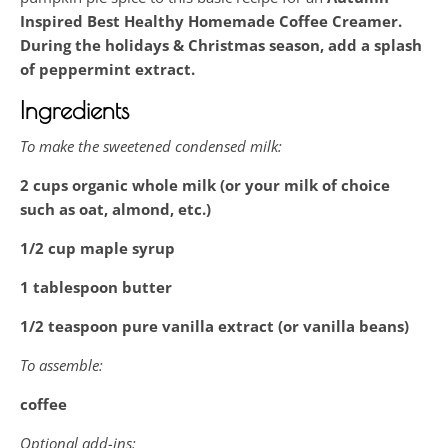
Inspired
Best Healthy Homemade Coffee Creamer.
During the holidays & Christmas season, add a splash
of peppermint extract.
Ingredients
To make the sweetened condensed milk:
2 cups organic whole milk (or your milk of choice
such as oat, almond, etc.)
1/2 cup maple syrup
1 tablespoon butter
1/2 teaspoon pure vanilla extract (or vanilla beans)
To assemble:
coffee
Optional add-ins: