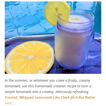
In the summer, or whenever you crave a frosty, creamy
lemonade, use this homemade creamer recipe to turn a
simple lemonade into a creamy, deliciously refreshing
Frosted, Whipped Lemonade Like Chick-fil-A But Better
here…