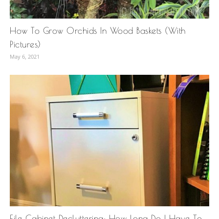
How To Grow Orchids In Wood Baskets (With
Pictures)
May 6, 2021
File Cabinet Decluttering: How Long Do I Have To