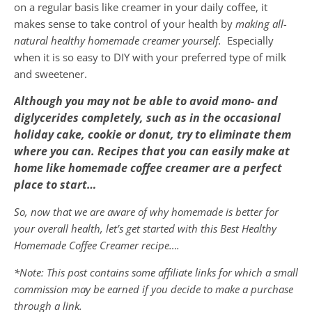
on a regular basis like creamer in your daily coffee, it
makes sense to take control of your health by
making all-
natural healthy homemade creamer yourself.
Especially
when it is so easy to DIY with your preferred type of milk
and sweetener.
Although you may not be able to avoid mono- and
diglycerides completely, such as in the occasional
holiday cake, cookie or donut, try to eliminate them
where you can. Recipes that you can easily make at
home like homemade coffee creamer are a perfect
place to start…
So, now that we are aware of why homemade is better for
your overall health, let’s get started with this Best Healthy
Homemade Coffee Creamer
recipe….
*Note: This post contains some affiliate links for which a small
commission may be earned if you decide to make a purchase
through a link.