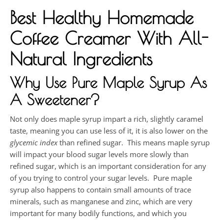
Best Healthy Homemade
Coffee Creamer With All-
Natural Ingredients
Why Use Pure Maple Syrup As
A Sweetener?
Not only does maple syrup impart a rich, slightly caramel
taste, meaning you can use less of it, it is also lower on the
glycemic index
than refined sugar. This means maple syrup
will impact your blood sugar levels more slowly than
refined sugar, which is an important consideration for any
of you trying to control your sugar levels. Pure maple
syrup also happens to contain small amounts of trace
minerals, such as manganese and zinc, which are very
important for many bodily functions, and which you