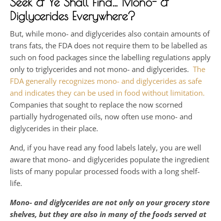
Seek & Ye Shall Find… Mono- &
Diglycerides Everywhere?
But, while mono- and diglycerides also contain amounts of
trans fats, the FDA does not require them to be labelled as
such on food packages since the labelling regulations apply
only to triglycerides and not mono- and diglycerides.
The
FDA generally recognizes mono- and diglycerides as safe
and indicates they can be used in food without limitation.
Companies that sought to replace the now scorned
partially hydrogenated oils, now often use mono- and
diglycerides in their place.
And, if you have read any food labels lately, you are well
aware that mono- and diglycerides populate the ingredient
lists of many popular processed foods with a long shelf-
life.
Mono- and diglycerides are not only on your grocery store
shelves, but they are also in many of the foods served at