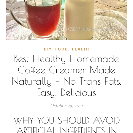
,
,
DIY
FOOD
HEALTH
Best Healthy Homemade
Coffee Creamer Made
Naturally – No Trans Fats,
Easy, Delicious
October 29, 2021
WHY YOU SHOULD AVOID
ARTIFICIAL INGREDIENTS IN