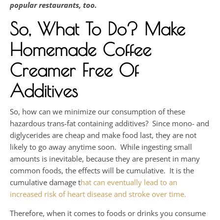
popular restaurants, too.
So, What To Do
? Make
Homemade Coffee
Creamer Free Of
Additives
So, how can we minimize our consumption of these
hazardous trans-fat containing additives? Since mono- and
diglycerides are cheap and make food last, they are not
likely to go away anytime soon. While ingesting small
amounts is inevitable, because they are present in many
common foods, the effects will be cumulative. It is the
cumulative damage t
hat can eventually lead to an
increased risk of heart disease and stroke over time.
Therefore, when it comes to foods or drinks you consume