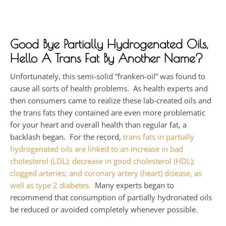
Good Bye Partially Hydrogenated Oils,
Hello A Trans Fat By Another Name?
Unfortunately, this semi-solid “franken-oil” was found to
cause all sorts of health problems. As health experts and
then consumers came to realize these lab-created oils and
the trans fats they contained are even more problematic
for your heart and overall health than regular fat, a
backlash began. For the record,
trans fats in partially
hydrogenated oils are linked to an increase in bad
cholesterol (LDL); decrease in good cholesterol (HDL);
clogged arteries; and coronary artery (heart) disease, as
well as type 2 diabetes.
Many experts began to
recommend that consumption of partially hydronated oils
be reduced or avoided completely whenever possible.