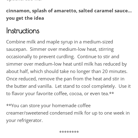
cinnamon, splash of amaretto, salted caramel sauce…
you get the idea
Instructions
Combine milk and maple syrup in a medium-sized
saucepan. Simmer over medium-low heat, stirring
occasionally to prevent curdling. Continue to stir and
simmer over medium-low heat until milk has reduced by
about half, which should take no longer than 20 minutes.
Once reduced, remove the pan from the heat and stir in
the butter and vanilla. Let stand to cool completely. Use it
to flavor your favorite coffee, cocoa, or even tea.**
**You can store your homemade coffee
creamer/sweetened condensed milk for up to one week in
your refrigerator.
********