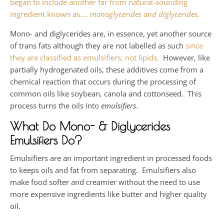
began to include another far from natural-sounding
ingredient known as….
monoglycerides and diglycerides.
Mono- and diglycerides are, in essence, yet another source
of trans fats although they are not labelled as such
since
they are classified as emulsifiers, not lipids.
However, like
partially hydrogenated oils, these additives come from a
chemical reaction that occurs during the processing of
common oils like soybean, canola and cottonseed. This
process turns the oils into
emulsifiers
.
What Do Mono- & Diglycerides
Emulsifiers Do?
Emulsifiers are an important ingredient in processed foods
to keeps oils and fat from separating. Emulsifiers also
make food softer and creamier without the need to use
more expensive ingredients like butter and higher quality
oil.