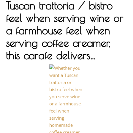
Tuscan trattoria / bistro
feel when serving wine or
a farmhouse feel when
serving coffee creamer,
this carafe delivers…