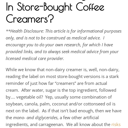
In Store-Bought Coffee
Creamers?
**Health Disclosure: This article is for informational purposes
only, and is not to be construed as medical advice. I
encourage you to do your own research, for which I have
provided links, and to always seek medical advice from your
licensed medical care provider.
While we know that non-dairy creamer is, well, non-dairy,
reading the label on most store-bought versions is a stark
reminder of just how far “creamers” are from actual
cream. After water, sugar is the top ingredient, followed
by…. vegetable oil? Yep, usually some combination of
soybean, canola, palm, coconut and/or cottonseed oil is
next on the label. As if that isn’t bad enough, then we have
the
mono- and diglycerides
, a few other artificial
ingredients, and carrageenan. We all know about the
risks