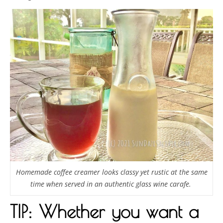
Homemade coffee creamer looks classy yet rustic at the same
time when served in an authentic glass wine carafe.
TIP: Whether you want a