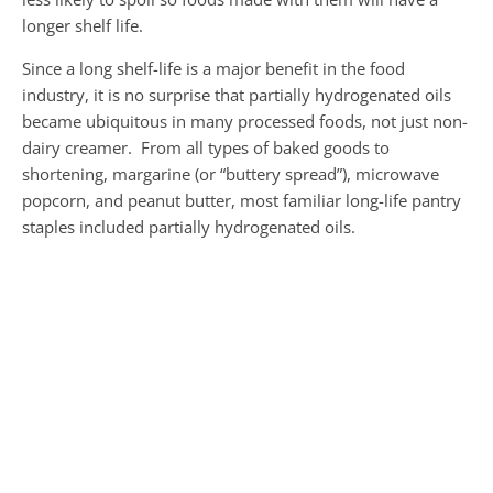
longer shelf life.
Since a long shelf-life is a major benefit in the food
industry, it is no surprise that partially hydrogenated oils
became ubiquitous in many processed foods, not just non-
dairy creamer. From all types of baked goods to
shortening, margarine (or “buttery spread”), microwave
popcorn, and peanut butter, most familiar long-life pantry
staples included partially hydrogenated oils.