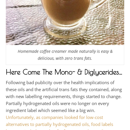
Homemade coffee creamer made naturally is easy &
delicious, with zero trans fats.
Here Come The Mono- & Diglycerides…
Following bad publicity over the health implications of
these oils and the artificial trans fats they contained, along
with new labelling requirements, things started to change.
Partially hydrogenated oils were no longer on every
ingredient label which seemed like a big win.
Unfortunately, as companies looked for low-cost
alternatives to partially hydrogenated oils, food labels