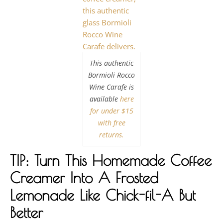
This authentic
Bormioli Rocco
Wine Carafe is
available
here
for under $15
with free
returns.
TIP: Turn This Homemade Coffee
Creamer Into A Frosted
Lemonade Like Chick-fil-A But
Better