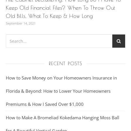
Keep Old Financial Files? When To Throw Out
Old Bills, What To Keep & How Long
September 14, 2021
RECENT POSTS
How to Save Money on Your Homeowners Insurance in
Florida & Beyond: How to Lower Your Homeowners
Premiums & How I Saved Over $1,000
How to Make A Bromeliad Kokedama Hanging Moss Ball
for A Beautiful Vertical Garden