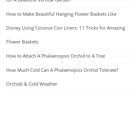
How to Make Beautiful Hanging Flower Baskets Like
Disney Using Coconut Coir Liners: 11 Tricks for Amazing
Flower Baskets
How to Attach A Phalaenopsis Orchid to A Tree
How Much Cold Can A Phalaenopsis Orchid Tolerate?
Orchids & Cold Weather