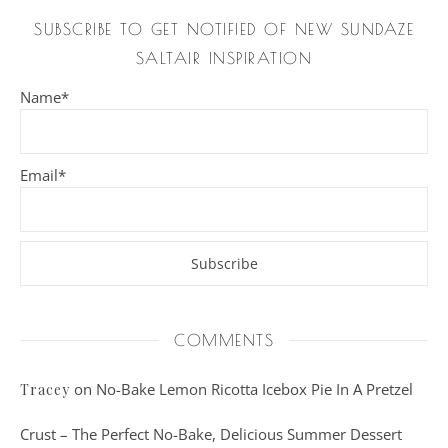
SUBSCRIBE TO GET NOTIFIED OF NEW SUNDAZE
SALTAIR INSPIRATION
Name*
Email*
COMMENTS
on
No-Bake Lemon Ricotta Icebox Pie In A Pretzel
Tracey
Crust – The Perfect No-Bake, Delicious Summer Dessert