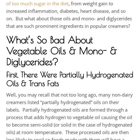
of too much sugar in the diet
, from weight gain to
increased inflammation, diabetes, heart disease, and so
on. But what about those oils and mono- and diglycerides
that are such prominent ingredients in popular creamers?
What’s So Bad About
Vegetable Oils & Mono- &
Diglycerides?
First, There Were Partially Hydrogenated
Oils & Trans Fats
Well, you may recall that not too long ago, many non-dairy
creamers listed “partially hydrogenated” oils on their
labels. Partially hydrogenated oils are formed through a
process that adds hydrogen to vegetable oil causing the oil
to become semi-solid (or solid in the case of hydrogenated
oils) at room temperature. These processed oils are then
less likely to spoil so foods made with them will have a