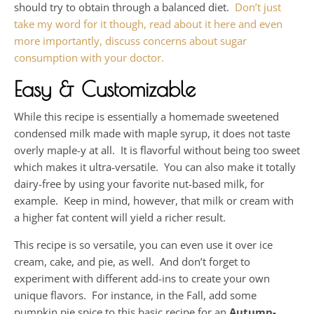
should try to obtain through a balanced diet.
Don’t just
take my word for it though, read about it here and even
more importantly, discuss concerns about sugar
consumption with your doctor.
Easy & Customizable
While this recipe is essentially a homemade sweetened
condensed milk made with maple syrup, it does not taste
overly maple-y at all. It is flavorful without being too sweet
which makes it ultra-versatile. You can also make it totally
dairy-free by using your favorite nut-based milk, for
example. Keep in mind, however, that milk or cream with
a higher fat content will yield a richer result.
This recipe is so versatile, you can even use it over ice
cream, cake, and pie, as well. And don’t forget to
experiment with different add-ins to create your own
unique flavors. For instance, in the Fall, add some
pumpkin pie spice to this basic recipe for an
Autumn-