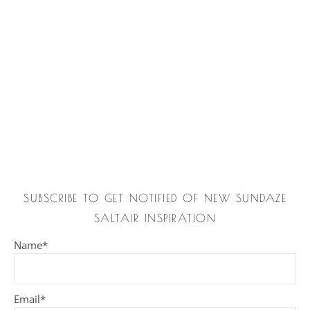
SUBSCRIBE TO GET NOTIFIED OF NEW SUNDAZE
SALTAIR INSPIRATION
Name*
Email*