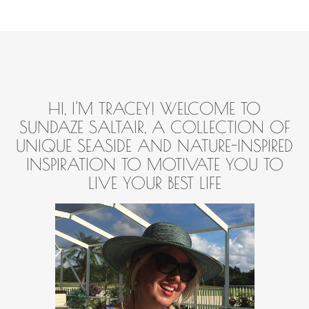
HI, I'M TRACEY! WELCOME TO
SUNDAZE SALTAIR, A COLLECTION OF
UNIQUE SEASIDE AND NATURE-INSPIRED
INSPIRATION TO MOTIVATE YOU TO
LIVE YOUR BEST LIFE