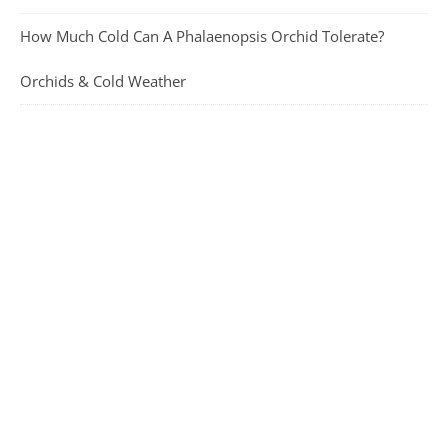
How Much Cold Can A Phalaenopsis Orchid Tolerate?
Orchids & Cold Weather