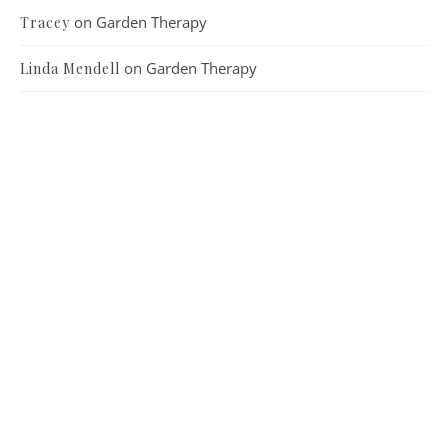
on
Garden Therapy
Tracey
on
Garden Therapy
Linda Mendell