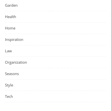
Garden
Health
Home
Inspiration
Law
Organization
Seasons
Style
Tech