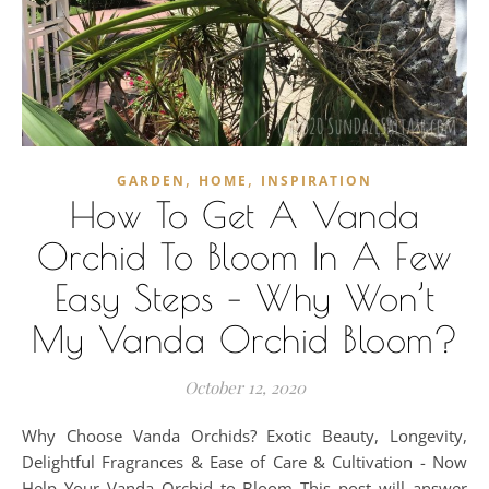
,
,
GARDEN
HOME
INSPIRATION
How To Get A Vanda
Orchid To Bloom In A Few
Easy Steps – Why Won’t
My Vanda Orchid Bloom?
October 12, 2020
Why Choose Vanda Orchids? Exotic Beauty, Longevity,
Delightful Fragrances & Ease of Care & Cultivation - Now
Help Your Vanda Orchid to Bloom This post will answer