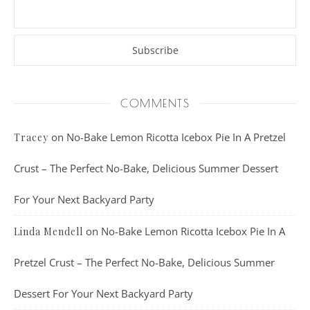
COMMENTS
on
No-Bake Lemon Ricotta Icebox Pie In A Pretzel
Tracey
Crust – The Perfect No-Bake, Delicious Summer Dessert
For Your Next Backyard Party
on
No-Bake Lemon Ricotta Icebox Pie In A
Linda Mendell
Pretzel Crust – The Perfect No-Bake, Delicious Summer
Dessert For Your Next Backyard Party