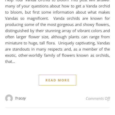
many of your questions about how to get a Vanda orchid
to bloom, but first some information about what makes
Vandas so magnificent. Vanda orchids are known for
producing some of the most gorgeous and showy flowers,
distinguished by their stunning array of vibrant colors and
often larger flower size, although plants can range from
miniature to huge, tall flora. Uniquely captivating, Vandas
are standouts in many respects and, as a member of the
exotic, other-worldly family of flowers known as orchids,
that…
READ MORE
on
Tracey
Comments Off