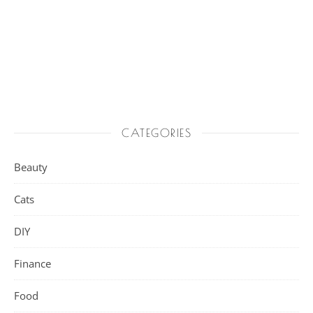
CATEGORIES
Beauty
Cats
DIY
Finance
Food