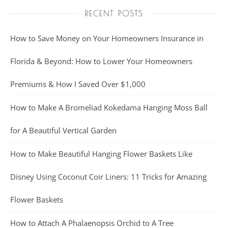
RECENT POSTS
How to Save Money on Your Homeowners Insurance in
Florida & Beyond: How to Lower Your Homeowners
Premiums & How I Saved Over $1,000
How to Make A Bromeliad Kokedama Hanging Moss Ball
for A Beautiful Vertical Garden
How to Make Beautiful Hanging Flower Baskets Like
Disney Using Coconut Coir Liners: 11 Tricks for Amazing
Flower Baskets
How to Attach A Phalaenopsis Orchid to A Tree