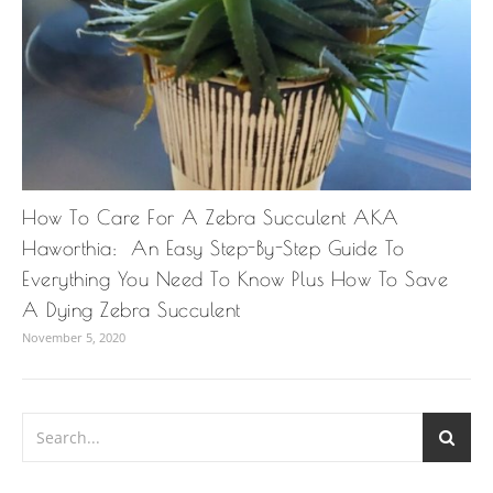
How To Care For A Zebra Succulent AKA
Haworthia: An Easy Step-By-Step Guide To
Everything You Need To Know Plus How To Save
A Dying Zebra Succulent
November 5, 2020