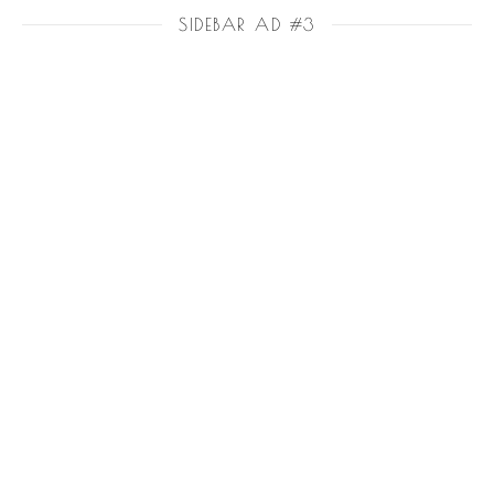
SIDEBAR AD #3