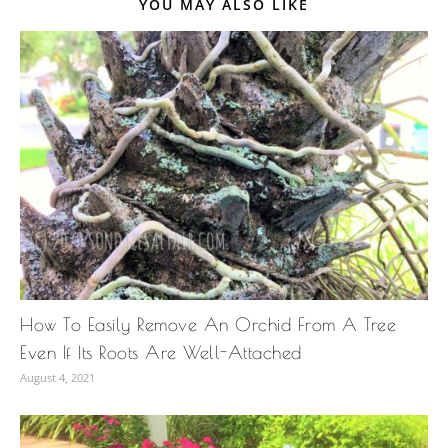
YOU MAY ALSO LIKE
How To Easily Remove An Orchid From A Tree
Even If Its Roots Are Well-Attached
August 4, 2021