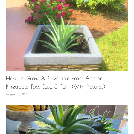
How To Grow A Pineapple From Another
Pineapple Top: Easy & Fun! (With Pictures)
August 6, 2021