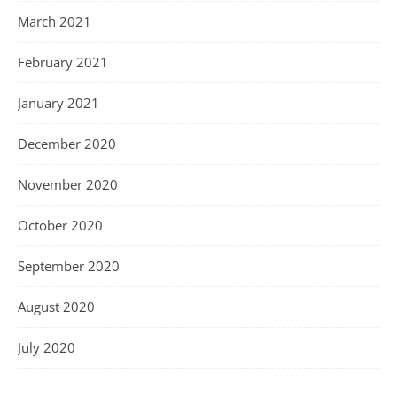
March 2021
February 2021
January 2021
December 2020
November 2020
October 2020
September 2020
August 2020
July 2020